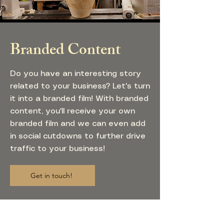
Branded Content
Do you have an interesting story
related to your business? Let's turn
it into a branded film! With branded
content, you'll receive your own
branded film and we can even add
in social cutdowns to further drive
traffic to your business!
Get in touch!