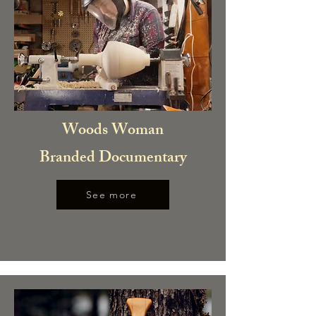
Woods Woman
Branded Documentary
See more