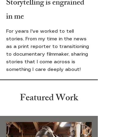
Storytelling is engrained
in me
For years I've worked to tell
stories. From my time in the news
as a print reporter to transitioning
to documentary filmmaker, sharing
stories that
I
come across is
something I care deeply about!
Featured Work