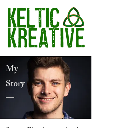
My
Story