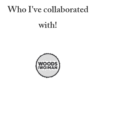
Who I've collaborated
with!