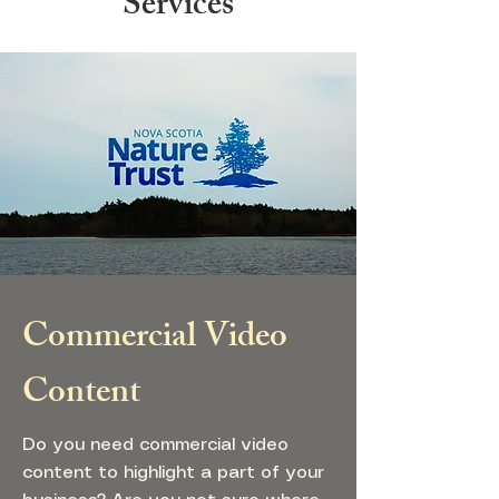
Services
Commercial Video
Content
Do you need commercial video
content to highlight a part of your