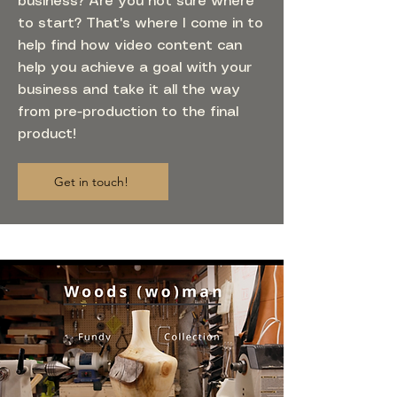
business? Are you not sure where
to start? That's where I come in to
help find how video content can
help you achieve a goal with your
business and take it all the way
from pre-production to the final
product!
Get in touch!