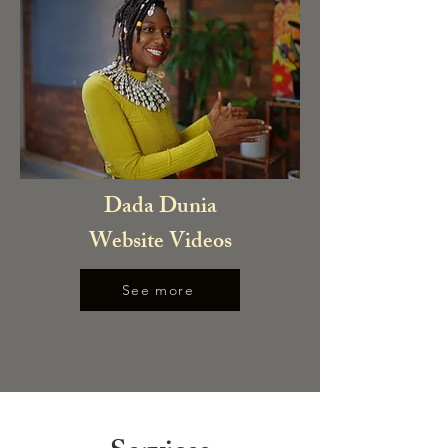
Dada Dunia
Website Videos
See more