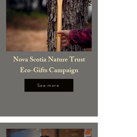
Nova Scotia Nature Trust
Eco-Gifts Campaign
See more