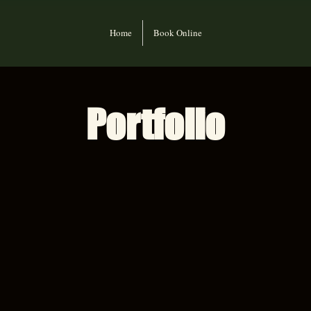
Home
Book Online
Portfolio